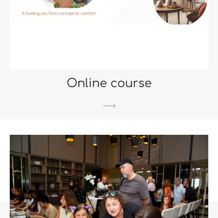
Online course