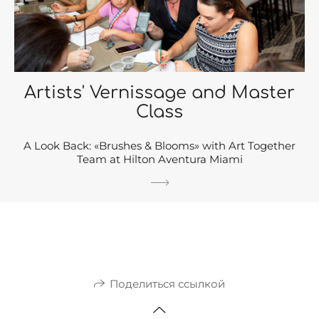
Artists' Vernissage and Master
Class
A Look Back: «Brushes & Blooms» with Art Together
Team at Hilton Aventura Miami
Поделиться ссылкой