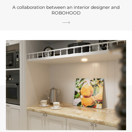
A collaboration between an interior designer and
ROBOHOOD