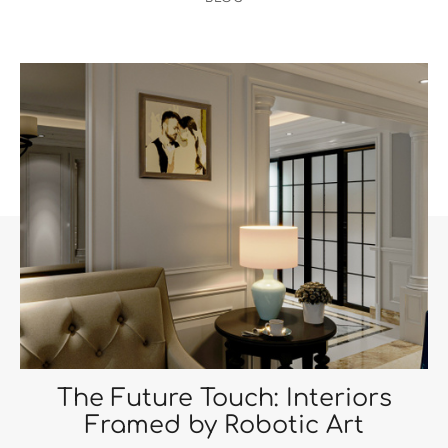
The Future Touch: Interiors
Framed by Robotic Art