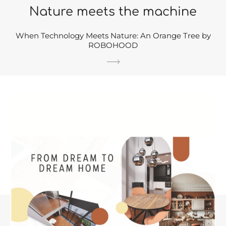
Nature meets the machine
When Technology Meets Nature: An Orange Tree by
ROBOHOOD