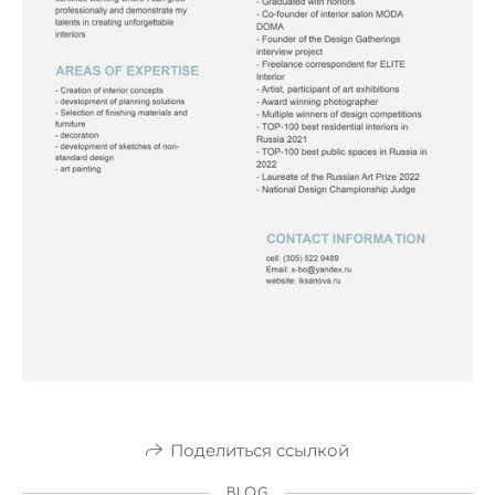
Поделиться ссылкой
BLOG