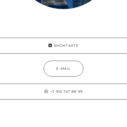
ВКОНТАКТЕ
E-MAIL
+7 910 747 88 99