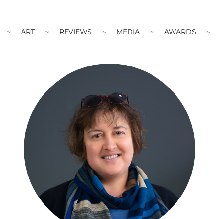
ART
REVIEWS
MEDIA
AWARDS