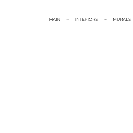
MAIN
INTERIORS
MURALS