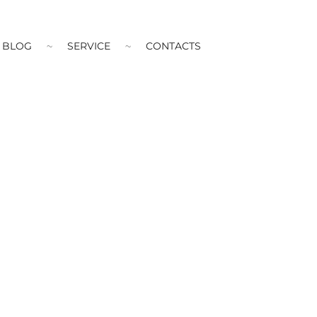
BLOG
SERVICE
CONTACTS